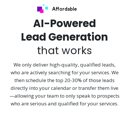
Affordable
AI-Powered
Lead Generation
that works
We only deliver high-quality, qualified leads,
who are actively searching for your services. We
then schedule the top 20-30% of those leads
directly into your calendar or transfer them live
—allowing your team to only speak to prospects
who are serious and qualified for your services.