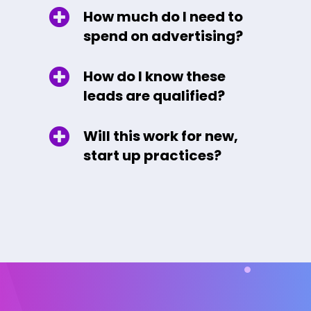
How much do I need to
spend on advertising?
How do I know these
leads are qualified?
Will this work for new,
start up practices?