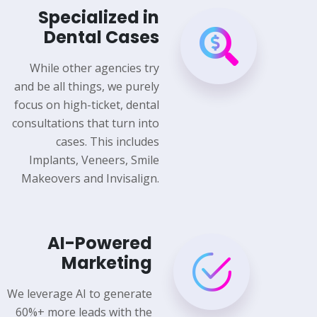
Specialized in
Dental Cases
While other agencies try
and be all things, we purely
focus on high-ticket, dental
consultations that turn into
cases. This includes
Implants, Veneers, Smile
Makeovers and Invisalign.
AI-Powered
Marketing
We leverage AI to generate
60%+ more leads with the