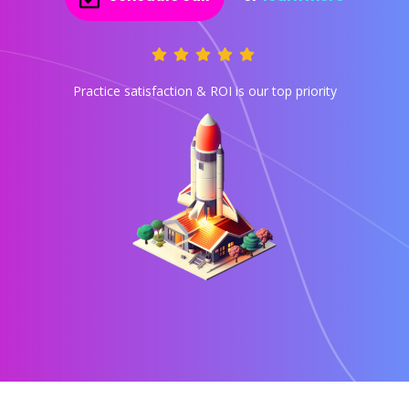
Practice satisfaction & ROI is our top priority