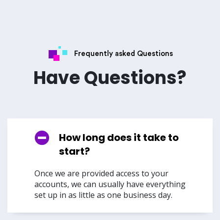
Frequently asked Questions
Have Questions?
How long does it take to
start?
Once we are provided access to your
accounts, we can usually have everything
set up in as little as one business day.