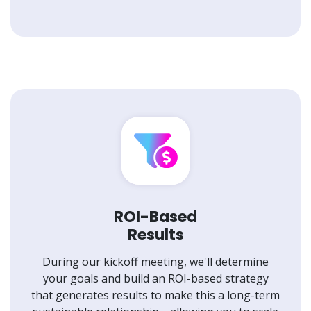
ROI-Based
Results
During our kickoff meeting, we'll determine
your goals and build an ROI-based strategy
that generates results to make this a long-term