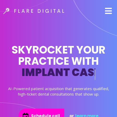
SKYROCKET YOUR
PRACTICE WITH
IMPLANT CASES
AI-Powered patient acquisition that generates qualified,
high-ticket dental consultations that show up.
Schedule call
or
learn more