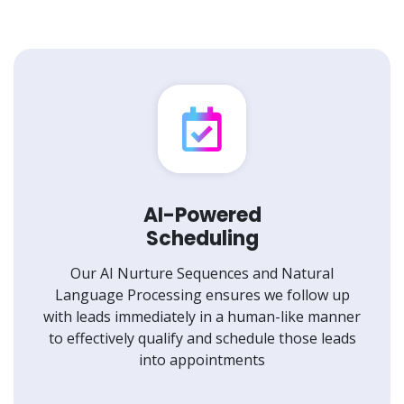
AI-Powered
Scheduling
Our AI Nurture Sequences and Natural
Language Processing ensures we follow up
with leads immediately in a human-like manner
to effectively qualify and schedule those leads
into appointments