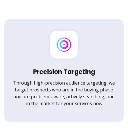
Precision Targeting
Through high-precision audience targeting, we
target prospects who are in the buying phase
and are problem-aware, actively searching, and
in the market for your services now