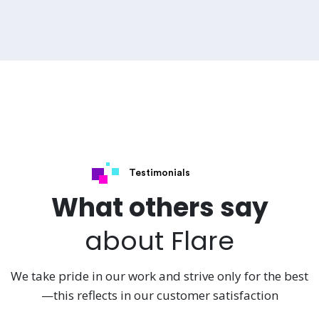
Testimonials
What others say
about Flare
We take pride in our work and strive only for the best
—this reflects in our customer satisfaction