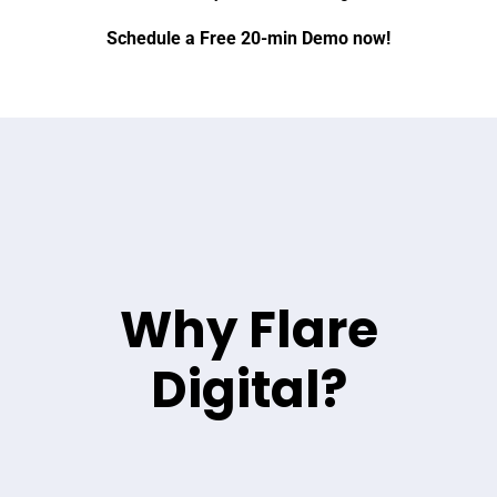
Schedule a Free 20-min Demo now!
Why Flare
Digital?