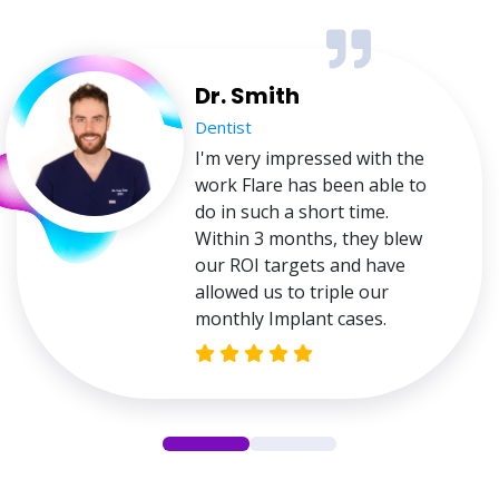
Dr. Smith
Dentist
I'm very impressed with the
work Flare has been able to
do in such a short time.
Within 3 months, they blew
our ROI targets and have
allowed us to triple our
monthly Implant cases.