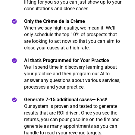
lifting for you so you can just show up to your
consultations and close cases.
Only the Crème de la Crème
When we say high quality, we mean it! We’ll
only schedule the top 10% of prospects that
are looking to act now so that you can aim to
close your cases at a high rate.
AI that’s Programmed for Your Practice
We’ll spend time in discovery learning about
your practice and then program our AI to
answer any questions about various services,
processes and your practice.
Generate 7-15 additional cases— Fast!
Our system is proven and tested to generate
results that are ROI-driven. Once you see the
returns, you can pour gasoline on the fire and
generate as many appointments as you can
handle to reach your revenue targets.