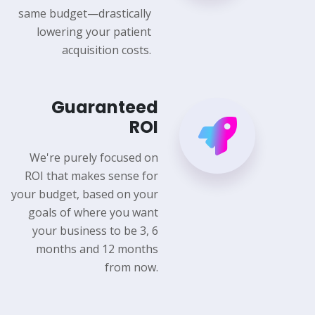
same budget—drastically
lowering your patient
acquisition costs.
Guaranteed
ROI
We're purely focused on
ROI that makes sense for
your budget, based on your
goals of where you want
your business to be 3, 6
months and 12 months
from now.