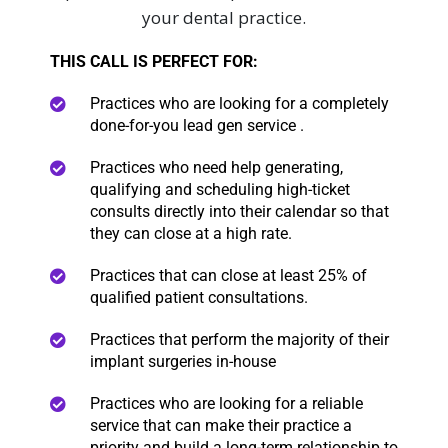
your dental practice.
THIS CALL IS PERFECT FOR:
Practices who are looking for a completely
done-for-you lead gen service .
Practices who need help
generating,
qualifying and scheduling high-ticket
consults directly into their calendar so that
they can close at a high rate.
Practices that can close at least 25% of
qualified patient consultations.
Practices that perform the majority of their
implant surgeries in-house
Practices who are looking for a reliable
service that can make their practice a
priority and build a long-term relationship to