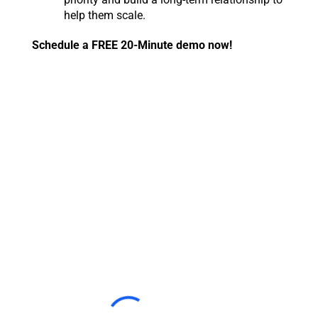
help them scale.
Schedule a FREE 20-Minute demo now!