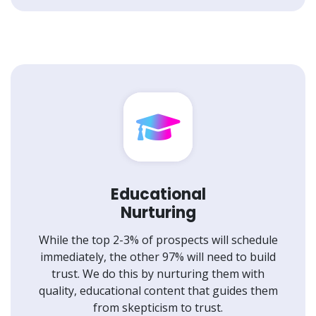
Educational
Nurturing
While the top 2-3% of prospects will schedule
immediately, the other 97% will need to build
trust. We do this by nurturing them with
quality, educational content that guides them
from skepticism to trust.