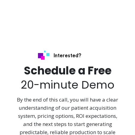
Interested?
Schedule a Free
20-minute Demo
By the end of this call, you will have a clear
understanding of our patient acquisition
system, pricing options, ROI expectations,
and the next steps to start generating
predictable, reliable production to scale