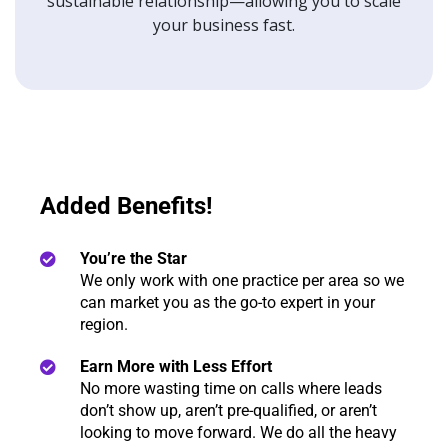
sustainable relationship—allowing you to scale
your business fast.
Added Benefits!
You’re the Star
We only work with one practice per area so we
can market you as the go-to expert in your
region.
Earn More with Less Effort
No more wasting time on calls where leads
don’t show up, aren’t pre-qualified, or aren’t
looking to move forward. We do all the heavy